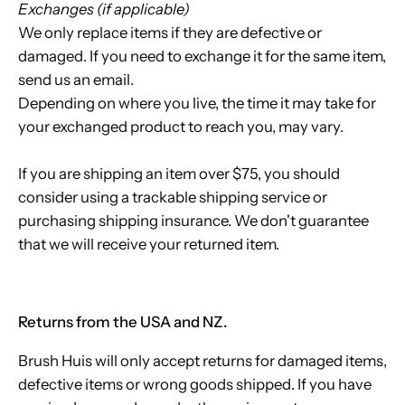
Exchanges (if applicable)
We only replace items if they are defective or
damaged. If you need to exchange it for the same item,
send us an email.
Depending on where you live, the time it may take for
your exchanged product to reach you, may vary.
If you are shipping an item over $75, you should
consider using a trackable shipping service or
purchasing shipping insurance. We don't guarantee
that we will receive your returned item.
Returns from the USA and NZ.
Brush Huis will only accept returns for damaged items,
defective items or wrong goods shipped. If you have