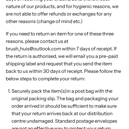
nature of our products, and for hygienic reasons, we
are not able to offer refunds or exchanges for any
other reasons (change of mind etc.)
If you need to return an item for one of these three
reasons, please contact us at
brush_huis@outlook.com within 7 days of receipt. If
the return is authorised, we will email you a pre-paid
shipping label and request that you send the item
back to us within 30 days of receipt. Please follow the
below steps to complete your return:
Securely pack the item(s)in a post bag with the
original packing slip. The bag and packaging your
order arrived in should be sufficient to make sure
that your return arrives back at our distribution
centre undamaged. Standard postage envelopes
are not an effective way to protect your return