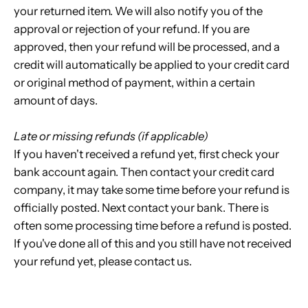
your returned item. We will also notify you of the
approval or rejection of your refund. If you are
approved, then your refund will be processed, and a
credit will automatically be applied to your credit card
or original method of payment, within a certain
amount of days.
Late or missing refunds (if applicable)
If you haven't received a refund yet, first check your
bank account again. Then contact your credit card
company, it may take some time before your refund is
officially posted. Next contact your bank. There is
often some processing time before a refund is posted.
If you've done all of this and you still have not received
your refund yet, please contact us.