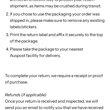
shipment, as items may be crushed during transit.
If you chose to use the packaging your order was
shipped in, please make sure to remove any existing
labels/stickers.
Print the return label and affix it securely to the top
of the package.
Please take the package to your nearest
Auspost facility for delivery.
To complete your return, we require a receipt or proof
of purchase.
Refunds (if applicable)
Once your return is received and inspected, we will
send you an email to notify you that we have received