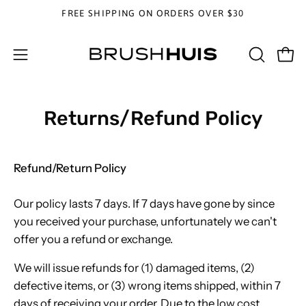
Skip
FREE SHIPPING ON ORDERS OVER $30
to
content
OPEN
Open
Open
SEARCH
navigation
BAR
menu
Returns/Refund Policy
Refund/Return Policy
Our policy lasts 7 days. If 7 days have gone by since
you received your purchase, unfortunately we can't
offer you a refund or exchange.
We will issue refunds for (1) damaged items, (2)
defective items, or (3) wrong items shipped, within 7
days of receiving your order. Due to the low cost