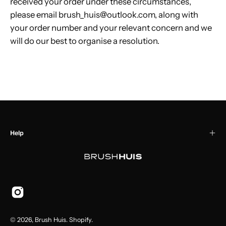
received your order under these circumstances,
please email brush_huis@outlook.com, along with
your order number and your relevant concern and we
will do our best to organise a resolution.
Help
© 2026,
Brush Huis
.
Shopify
.